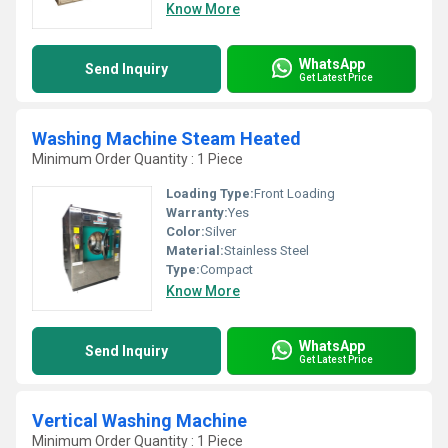
Know More
WhatsApp
Send Inquiry
Get Latest Price
Washing Machine Steam Heated
Minimum Order Quantity : 1 Piece
Loading Type:
Front Loading
Warranty:
Yes
Color:
Silver
Material:
Stainless Steel
Type:
Compact
Know More
WhatsApp
Send Inquiry
Get Latest Price
Vertical Washing Machine
Minimum Order Quantity : 1 Piece