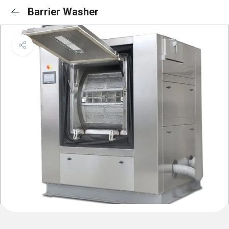
Barrier Washer