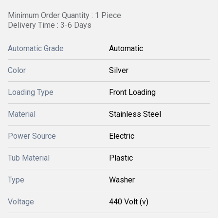
Minimum Order Quantity : 1 Piece
Delivery Time : 3-6 Days
Automatic Grade
Automatic
Color
Silver
Loading Type
Front Loading
Material
Stainless Steel
Power Source
Electric
Tub Material
Plastic
Type
Washer
Voltage
440 Volt (v)