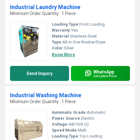
Industrial Laundry Machine
Minimum Order Quantity : 1 Piece
Loading Type:
Front Loading
Warranty:
Yes
Material:
Stainless Steel
Type:
All-in-One Washer/Dryer
Color:
Silver
Know More
WhatsApp
Send Inquiry
Get Latest Price
Industrial Washing Machine
Minimum Order Quantity : 1 Piece
Automatic Grade:
Automatic
Power Source:
Electric
Voltage:
440 Volt (v)
Speed Mode:
Multi
Loading Type:
Top Loading