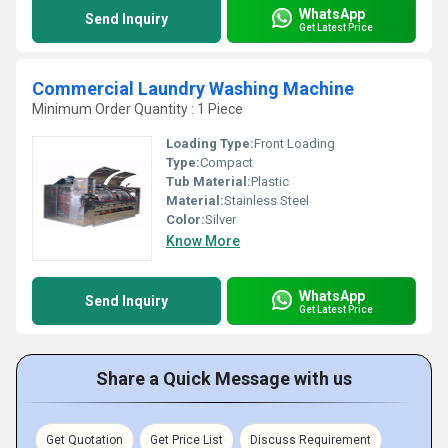
WhatsApp
Send Inquiry
Get Latest Price
Commercial Laundry Washing Machine
Minimum Order Quantity : 1 Piece
Loading Type:
Front Loading
Type:
Compact
Tub Material:
Plastic
Material:
Stainless Steel
Color:
Silver
Know More
WhatsApp
Send Inquiry
Get Latest Price
Share a Quick Message with us
Get Quotation
Get Price List
Discuss Requirement