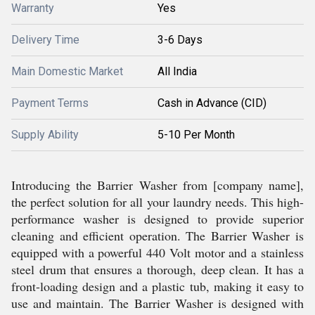
Warranty
Yes
Delivery Time
3-6 Days
Main Domestic Market
All India
Payment Terms
Cash in Advance (CID)
Supply Ability
5-10 Per Month
Introducing the Barrier Washer from [company name],
the perfect solution for all your laundry needs. This high-
performance washer is designed to provide superior
cleaning and efficient operation. The Barrier Washer is
equipped with a powerful 440 Volt motor and a stainless
steel drum that ensures a thorough, deep clean. It has a
front-loading design and a plastic tub, making it easy to
use and maintain. The Barrier Washer is designed with