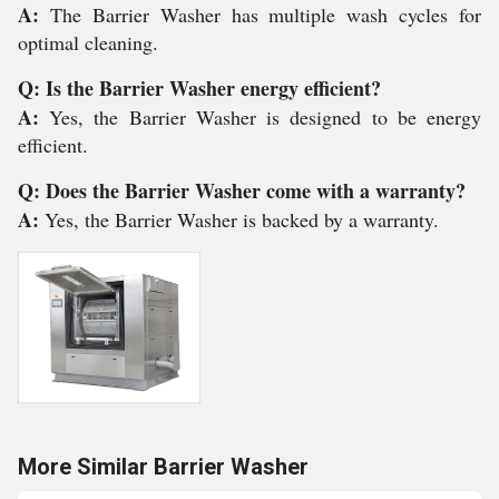
A:
The Barrier Washer has multiple wash cycles for
optimal cleaning.
Q: Is the Barrier Washer energy efficient?
A:
Yes, the Barrier Washer is designed to be energy
efficient.
Q: Does the Barrier Washer come with a warranty?
A:
Yes, the Barrier Washer is backed by a warranty.
More Similar Barrier Washer