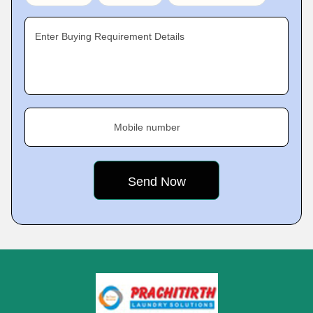
Enter Buying Requirement Details
Mobile number