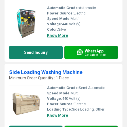
Automatic Grade:
Automatic
Power Source:
Electric
Speed Mode:
Multi
Voltage:
440 Volt (v)
Color:
Silver
Know More
WhatsApp
Send Inquiry
Get Latest Price
Side Loading Washing Machine
Minimum Order Quantity : 1 Piece
Automatic Grade:
Semi-Automatic
Speed Mode:
Multi
Voltage:
440 Volt (v)
Power Source:
Electric
Loading Type:
Side Loading, Other
Know More