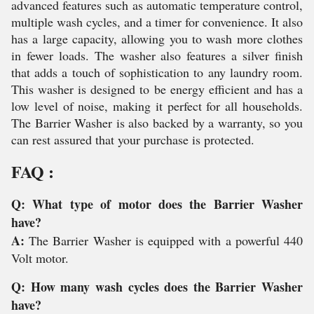
advanced features such as automatic temperature control,
multiple wash cycles, and a timer for convenience. It also
has a large capacity, allowing you to wash more clothes
in fewer loads. The washer also features a silver finish
that adds a touch of sophistication to any laundry room.
This washer is designed to be energy efficient and has a
low level of noise, making it perfect for all households.
The Barrier Washer is also backed by a warranty, so you
can rest assured that your purchase is protected.
FAQ :
Q: What type of motor does the Barrier Washer
have?
A:
The Barrier Washer is equipped with a powerful 440
Volt motor.
Q: How many wash cycles does the Barrier Washer
have?